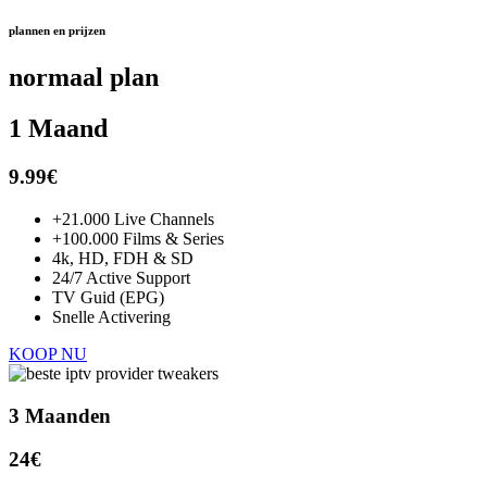
plannen en prijzen
normaal plan
1 Maand
9.99€
+21.000 Live Channels
+100.000 Films & Series
4k, HD, FDH & SD
24/7 Active Support
TV Guid (EPG)
Snelle Activering
KOOP NU
3 Maanden
24€