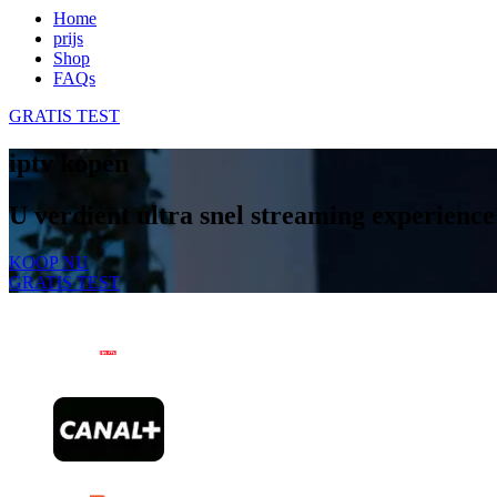
Home
prijs
Shop
FAQs
GRATIS TEST
iptv kopen
U verdient ultra snel streaming experience
KOOP NU
GRATIS TEST