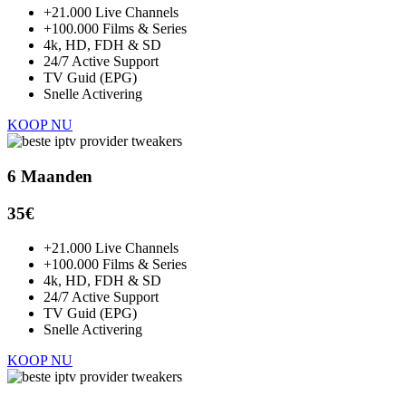
+21.000 Live Channels
+100.000 Films & Series
4k, HD, FDH & SD
24/7 Active Support
TV Guid (EPG)
Snelle Activering
KOOP NU
6 Maanden
35€
+21.000 Live Channels
+100.000 Films & Series
4k, HD, FDH & SD
24/7 Active Support
TV Guid (EPG)
Snelle Activering
KOOP NU