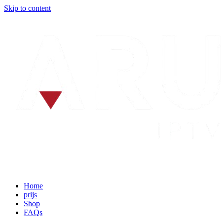
Skip to content
Home
prijs
Shop
FAQs