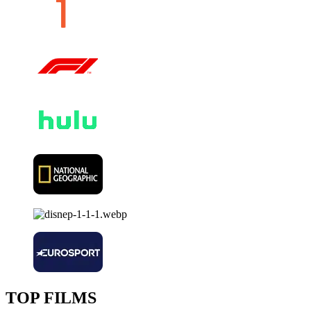
TOP FILMS